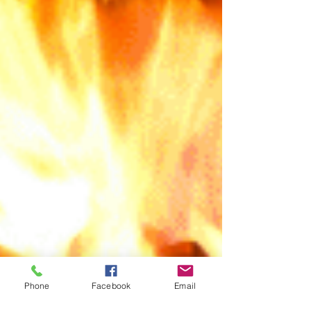
Phone
Facebook
Email