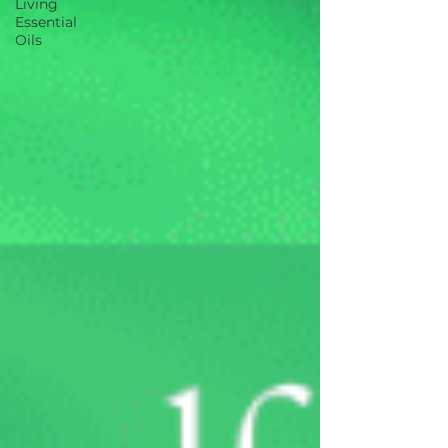
Living
Essential
Oils