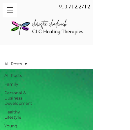
910.712.2712
BLOG
All Posts
All Posts
Family
Personal &
Business
Development
Healthy
Lifestyle
Young