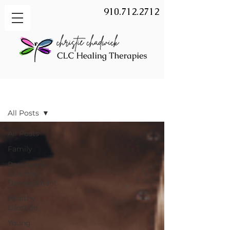
910.712.2712
BLOG
All Posts
All Posts
Family
Personal &
Business
Development
Healthy
Lifestyle
Young