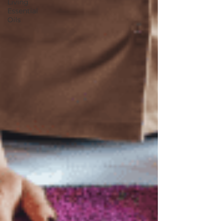
Living
Essential
Oils