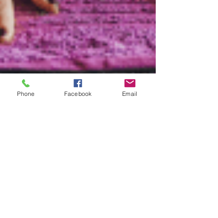
Phone
Facebook
Email