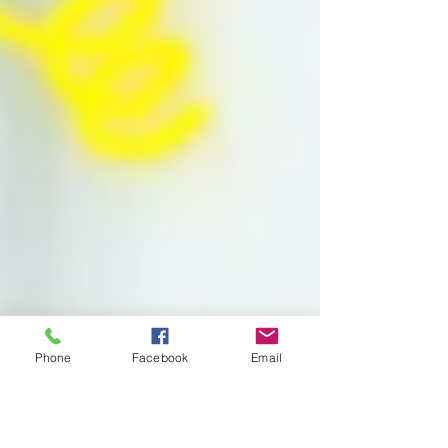
Phone
Facebook
Email