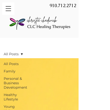
910.712.2712
BLOG
All Posts
All Posts
Family
Personal &
Business
Development
Healthy
Lifestyle
Young