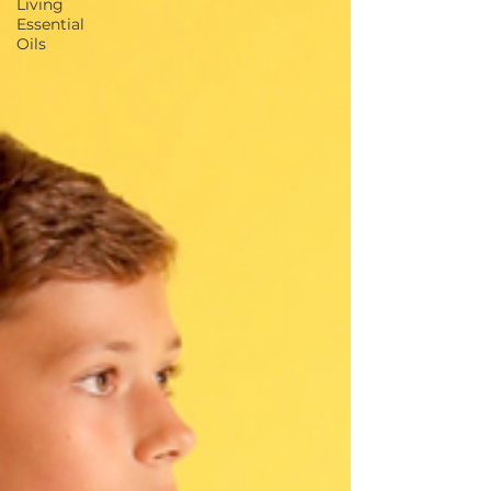
Living
Essential
Oils