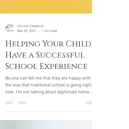
Christie Chadwick
Mar 25, 2021
1 min read
Helping Your Child
Have a Successful
School Experience
No one can tell me that they are happy with
the way that traditional school is going right
now. I'm not talking about legitimate home...