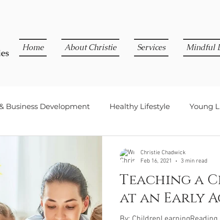
Home
About Christie
Services
Mindful L
 & Business Development
Healthy Lifestyle
Young Li
Christie Chadwick
Feb 16, 2021
3 min read
Teaching a C
at an Early A
By: ChildrenLearningReading