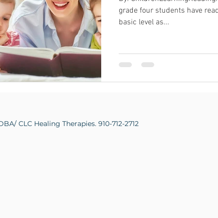
grade four students have read
basic level as...
DBA/ CLC Healing Therapies. 910-712-2712