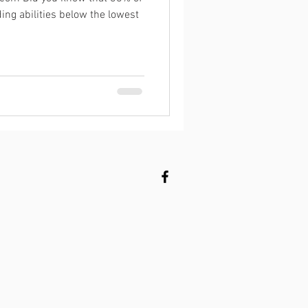
ing abilities below the lowest