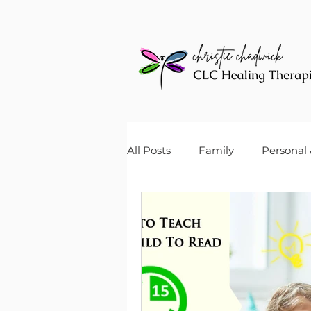
All Posts
Family
Personal