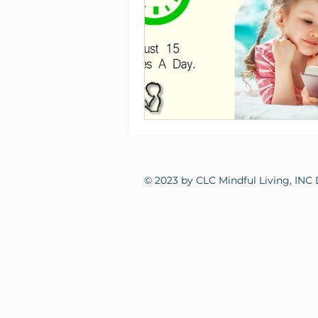
© 2023 by CLC Mindful Living, INC 