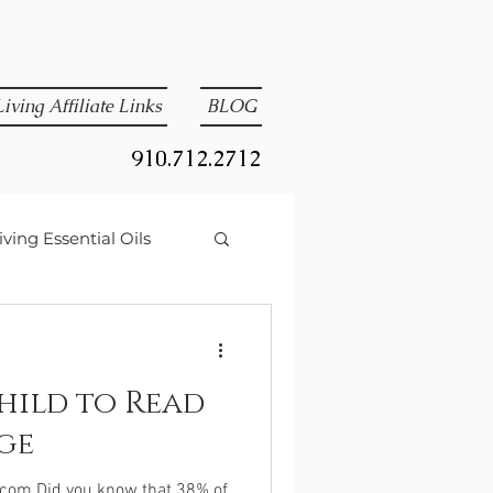
iving Affiliate Links
BLOG
910.712.2712
ving Essential Oils
hild to Read
ge
.com Did you know that 38% of