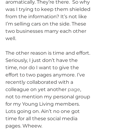
aromatically. They’re there.  So why 
was I trying to keep them shielded 
from the information? It’s not like 
I’m selling cars on the side. These 
two businesses marry each other 
well. 
The other reason is time and effort. 
Seriously, I just don’t have the 
time, nor do I want to give the 
effort to two pages anymore. I’ve 
recently collaborated with a 
colleague on yet another 
page
, 
not to mention my personal group 
for my Young Living members. 
Lots going on. Ain’t no one got 
time for all these social media 
pages. Wheew. 