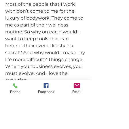
Most of the people that I work 
with don’t come to me for the 
luxury of bodywork. They come to 
me as part of their wellness 
routine. So why on earth would I 
want to keep tools that can 
benefit their overall lifestyle a 
secret? And why would I make my 
life more difficult? Things change. 
When your business evolves, you 
must evolve. And I love the 
evolution. 
Personal & Business Development
Phone
Facebook
Email