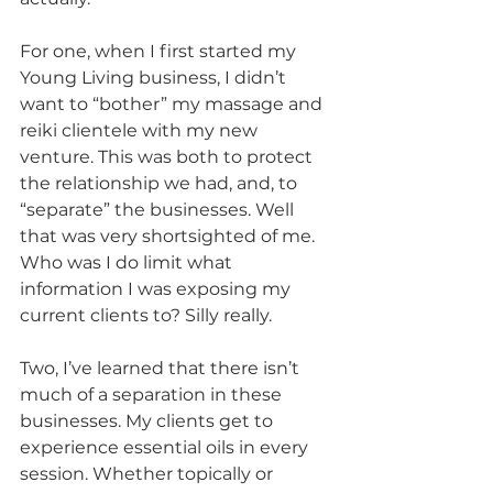
For one, when I first started my 
Young Living business, I didn’t 
want to “bother” my massage and 
reiki clientele with my new 
venture. This was both to protect 
the relationship we had, and, to 
“separate” the businesses. Well 
that was very shortsighted of me. 
Who was I do limit what 
information I was exposing my 
current clients to? Silly really. 
Two, I’ve learned that there isn’t 
much of a separation in these 
businesses. My clients get to 
experience essential oils in every 
session. Whether topically or 