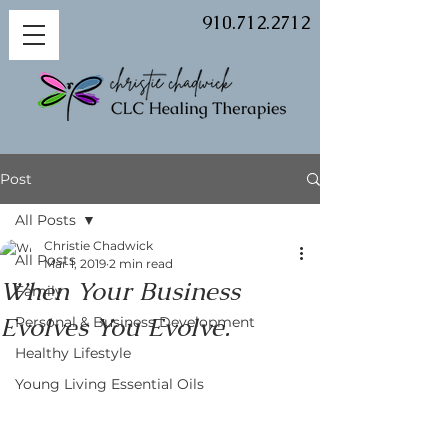
910.712.2712
Post
All Posts
Christie Chadwick
All Posts
Mar 1, 2019
2 min read
When Your Business
Family
Evolves You Evolve.
Personal & Business Development
Healthy Lifestyle
Young Living Essential Oils