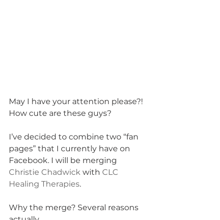
May I have your attention please?! 
How cute are these guys?
I’ve decided to combine two “fan 
pages” that I currently have on 
Facebook. I will be merging 
Christie Chadwick
 with 
CLC 
Healing Therapies
. 
Why the merge? Several reasons 
actually. 