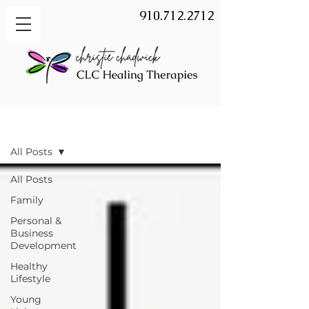
910.712.2712
BLOG
All Posts
All Posts
Family
Personal &
Business
Development
Healthy
Lifestyle
Young