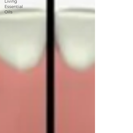
Living
Essential
Oils