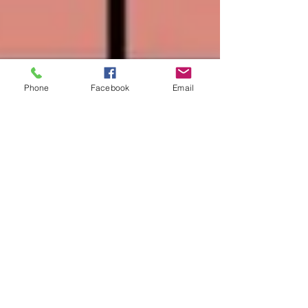
Phone
Facebook
Email