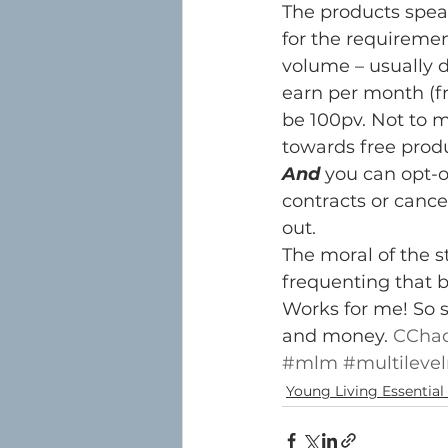
The products spea
for the requireme
volume – usually d
earn per month (
be 100pv. Not to m
towards free produ
And
 you can opt-
contracts or cancel
out.
The moral of the st
frequenting that 
Works for me! So s
and money. 
CChad
#mlm
#multileve
Young Living Essential 