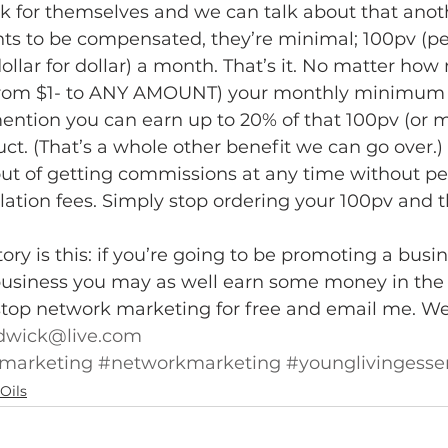
k for themselves and we can talk about that anoth
nts to be compensated, they’re minimal; 100pv (pe
ollar for dollar) a month. That’s it. No matter ho
from $1- to ANY AMOUNT) your monthly minimum w
ention you can earn up to 20% of that 100pv (or m
ct. (That’s a whole other benefit we can go over.)
out of getting commissions at any time without pe
ation fees. Simply stop ordering your 100pv and tha
ory is this: if you’re going to be promoting a busi
business you may as well earn some money in the 
top network marketing for free and email me. We’ll
wick@live.com
lmarketing
#networkmarketing
#younglivingessen
Oils