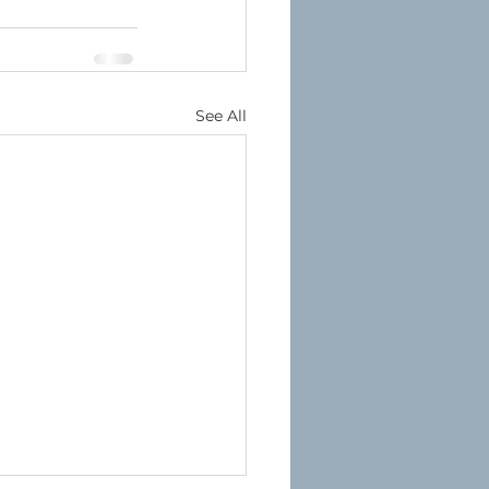
See All