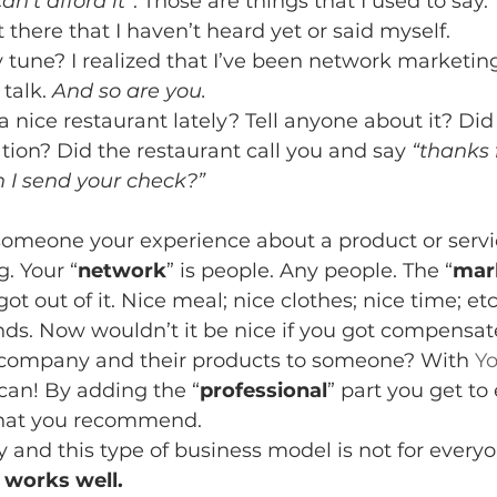
can’t afford it”
. Those are things that I used to say. 
there that I haven’t heard yet or said myself.
une? I realized that I’ve been network marketing 
talk. 
And so are you. 
 nice restaurant lately? Tell anyone about it? Did
on? Did the restaurant call you and say 
“thanks 
n I send your check?”
someone your experience about a product or servic
. Your “
network
” is people. Any people. The “
mar
t out of it. Nice meal; nice clothes; nice time; etc.
nds. Now wouldn’t it be nice if you got compensate
ompany and their products to someone? With 
Yo
can! By adding the “
professional
” part you get to
hat you recommend.
and this type of business model is not for everyo
 works well. 