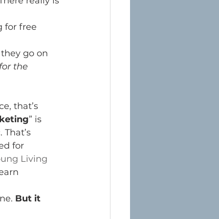
There really is 
for free 
 they go on 
for the 
e, that’s 
keting
” is 
 That’s 
d for 
ung Living 
 earn 
ne. 
But it 