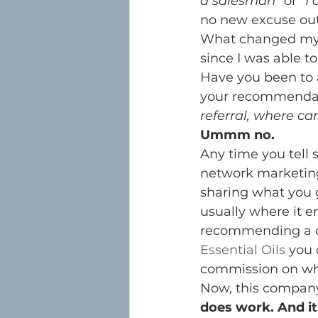
a salesman”
 or 
“I 
no new excuse out 
What changed my t
since I was able to 
Have you been to a
your recommendati
referral, where ca
Ummm no.
Any time you tell 
network marketing
sharing what you go
usually where it e
recommending a c
Essential Oils
 you 
commission on w
Now, this company 
does work. And it