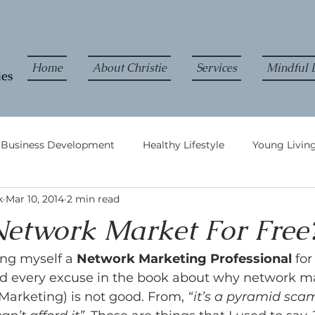
Home
About Christie
Services
Mindful L
& Business Development
Healthy Lifestyle
Young Living
k
Mar 10, 2014
2 min read
etwork Market For Free
ing myself a 
Network Marketing Professional
 for
rd every excuse in the book about why network m
Marketing) is not good. From, 
“it’s a pyramid sca