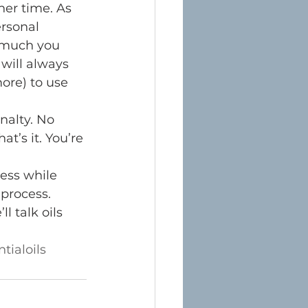
er time. As 
rsonal 
w much you 
ill always 
ore) to use 
nalty. No 
t’s it. You’re 
ness while 
process. 
 talk oils 
tialoils