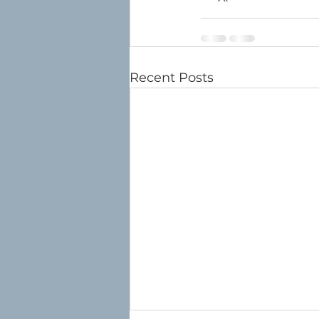
Recent Posts