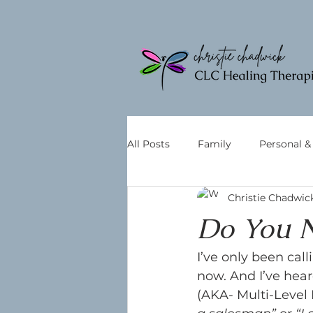
All Posts
Family
Personal 
Christie Chadwic
Do You N
I’ve only been call
now. And I’ve hea
(AKA- Multi-Level 