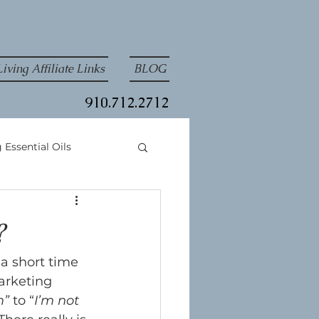
iving Affiliate Links
BLOG
910.712.2712
 Essential Oils
?
 a short time 
arketing 
m”
 to “
I’m not 