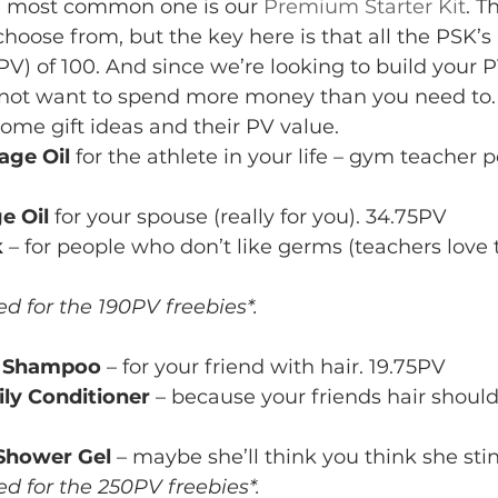
The most common one is our 
Premium Starter Kit
. T
choose from, but the key here is that all the PSK’s
V) of 100. And since we’re looking to build your P
not want to spend more money than you need to.
 some gift ideas and their PV value.
age Oil
 for the athlete in your life – gym teacher 
e Oil
 for your spouse (really for you). 34.75PV
k
 – for people who don’t like germs (teachers love 
ed for the 190PV freebies*. 
e Shampoo
 – for your friend with hair. 19.75PV
ly Conditioner
 – because your friends hair should 
Shower Gel
 – maybe she’ll think you think she sti
ed for the 250PV freebies*. 