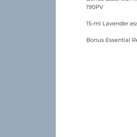
190PV
15-ml Lavender ess
Bonus Essential Re