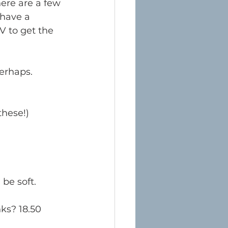
here are a few 
 have a 
V to get the 
perhaps. 
these!) 
be soft. 
nks? 18.50