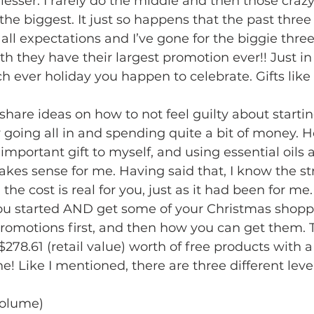
 lesser. I rarely do the middle and then those craz
 the biggest. It just so happens that the past thre
 all expectations and I’ve gone for the biggie thre
h they have their largest promotion ever!! Just in 
h ever holiday you happen to celebrate. Gifts like 
share ideas on how to not feel guilty about startin
 going all in and spending quite a bit of money. 
important gift to myself, and using essential oils 
kes sense for me. Having said that, I know the st
he cost is real for you, just as it had been for me. 
u started AND get some of your Christmas shopp
promotions first, and then how you can get them. 
278.61 (retail value) worth of free products with a
ne! Like I mentioned, there are three different leve
volume)