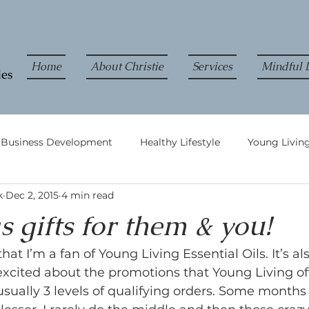
Home
About Christie
Services
Mindful L
& Business Development
Healthy Lifestyle
Young Living
k
Dec 2, 2015
4 min read
 gifts for them & you!
that I’m a fan of Young Living Essential Oils. It’s al
xcited about the promotions that Young Living of
sually 3 levels of qualifying orders. Some months I