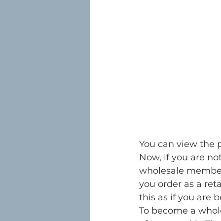
You can view the 
Now, if you are not
wholesale member 
you order as a reta
this as if you are
To become a whole