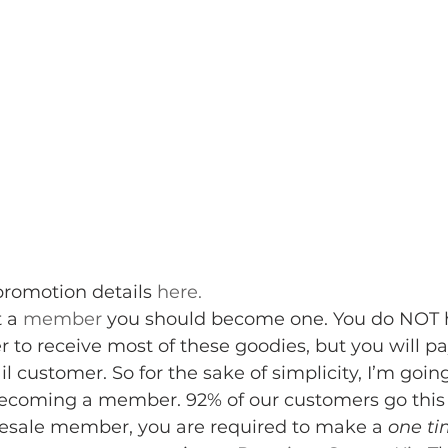
promotion details 
here. 
 a 
member
 you should become one. You do NOT h
to receive most of these goodies, but you will pa
il customer. So for the sake of simplicity, I’m goin
 becoming a member. 92% of our customers go this 
sale member, you are required to make a 
one t