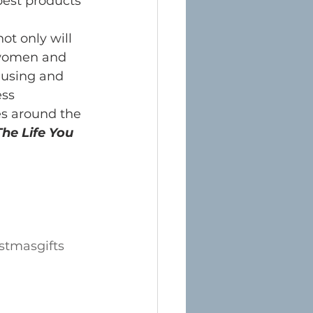
est products 
ot only will 
 women and 
 using and 
ss 
es around the 
he Life You 
stmasgifts