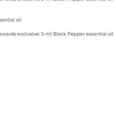
ential oil
wards exclusive: 5-ml Black Pepper essential oil