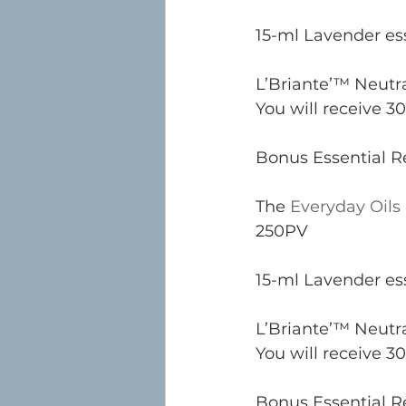
15-ml Lavender ess
L’Briante’™ Neutra
You will receive 30
Bonus Essential Re
The 
Everyday Oils 
250PV
15-ml Lavender ess
L’Briante’™ Neutra
You will receive 30
Bonus Essential Re