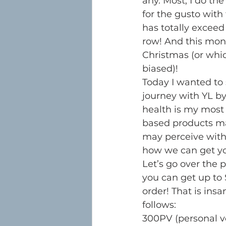
any. Most, I do the
for the gusto with
has totally exceed
row! And this mont
Christmas (or whic
biased)!
Today I wanted to 
journey with YL by
health is my most 
based products ma
may perceive with t
how we can get yo
Let’s go over the 
you can get up to $
order! That is insa
follows:
300PV (personal 