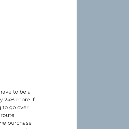
ave to be a 
y 24% more if 
g to go over 
route.
ime
 purchase 