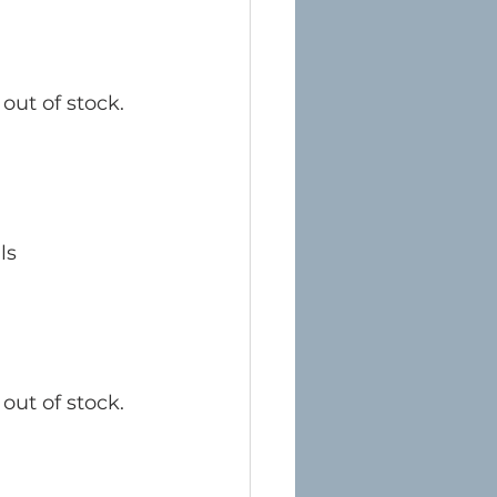
out of stock. 
ls
out of stock. 