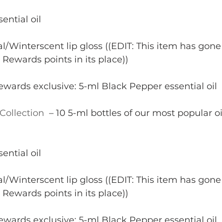
ential oil
l/Winterscent lip gloss ((EDIT: This item has gone 
 Rewards points in its place))
wards exclusive: 5-ml Black Pepper essential oil
Collection 
 – 10 5-ml bottles of our most popular oi
ential oil
l/Winterscent lip gloss ((EDIT: This item has gone 
 Rewards points in its place))
wards exclusive: 5-ml Black Pepper essential oil