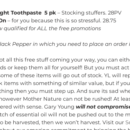
ght Toothpaste  5 pk
 – Stocking stuffers. 28PV
 On
 – for you because this is so stressful. 28.75
qualified for ALL the free promotions
lack Pepper in which you need to place an order i
t all this free stuff coming your way, you can eith
ds or keep them all for yourself! But you must act f
ome of these items will go out of stock. YL will re
ck items with something of similar value, but if yo
thing then you must step up. And sure its sad w
 however Mother Nature can not be rushed! At leas
ered with sense. Gary Young 
will not compromis
ch of essential oil will not be pushed out to the m
to be harvested, then we won’t harvest. Visit our 
S