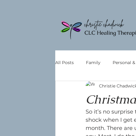
All Posts
Family
Personal 
Christie Chadwic
Christmas
So it’s no surprise 
shock when I get e
month. There are u