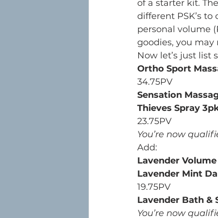
of a starter kit. 
different PSK’s to 
personal volume (P
goodies, you may 
Now let’s just list
Ortho Sport Mass
34.75PV
Sensation Massag
Thieves Spray 3p
23.75PV
You’re now qualifi
Add:
Lavender Volum
Lavender Mint Dai
19.75PV
Lavender Bath & 
You’re now qualifi