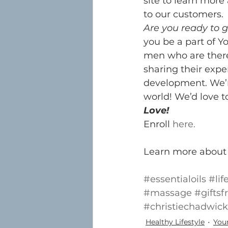
site to learn mor
to our customers.
Are you ready to g
you be a part of Y
men who are there
sharing their expe
development. We’r
world! We’d love t
Love!
Enroll 
here.
Learn more about 
#essentialoils
#lif
#massage
#gifts
#christiechadwick
Healthy Lifestyle
Youn