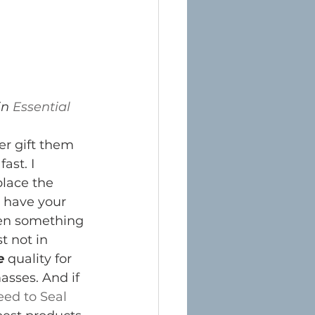
n 
Essential 
er gift them 
ast. I 
place the 
u have your 
hen something 
t not in 
e
 quality for 
asses. And if 
eed to Seal 