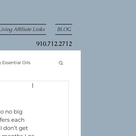
iving Affiliate Links
BLOG
910.712.2712
 Essential Oils
so no big 
fers each 
 don’t get 