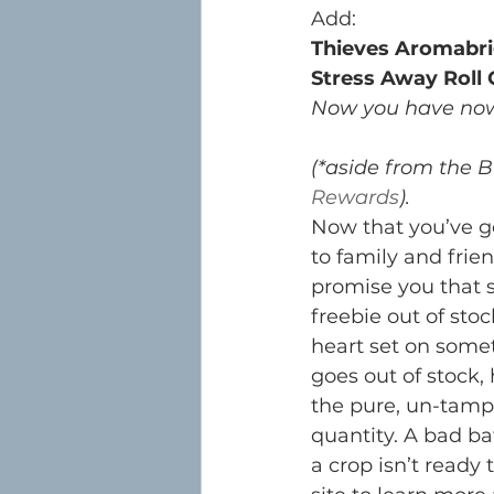
Add:
Thieves Aromabri
Stress Away Roll
Now you have now 
(*aside from the B
Rewards
). 
Now that you’ve go
to family and frien
promise you that s
freebie out of sto
heart set on some
goes out of stock,
the pure, un-tamp
quantity. A bad bat
a crop isn’t ready 