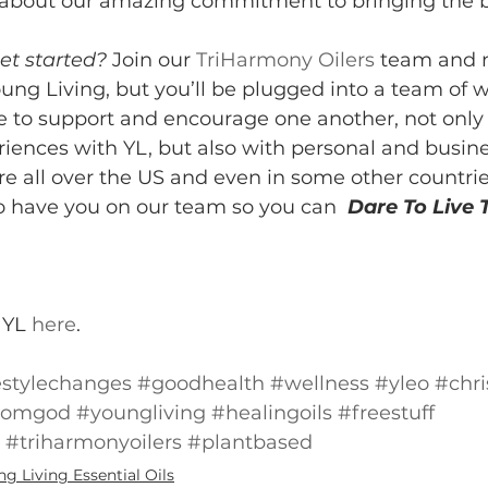
e about our amazing commitment to bringing the b
et started?
 Join our 
TriHarmony Oilers
 team and n
oung Living, but you’ll be plugged into a team of
 to support and encourage one another, not only
riences with YL, but also with personal and busine
e all over the US and even in some other countri
o have you on our team so you can  
Dare To Live T
YL 
here
.
estylechanges
#goodhealth
#wellness
#yleo
#chri
fromgod
#youngliving
#healingoils
#freestuff
#triharmonyoilers
#plantbased
g Living Essential Oils