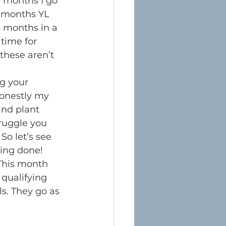
y months I go 
e months YL 
e months in a 
time for 
these aren’t 
g your 
Honestly my 
and plant 
ruggle you 
So let’s see 
ing done!
This month 
 qualifying 
ls. They go as 