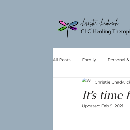
All Posts
Family
Personal 
Christie Chadwic
It’s time
Updated:
Feb 9, 2021