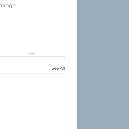
hange
See All