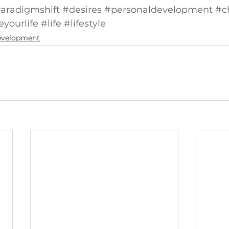
aradigmshift
#desires
#personaldevelopment
#c
yourlife
#life
#lifestyle
Development