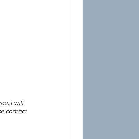
u, I will 
e contact 