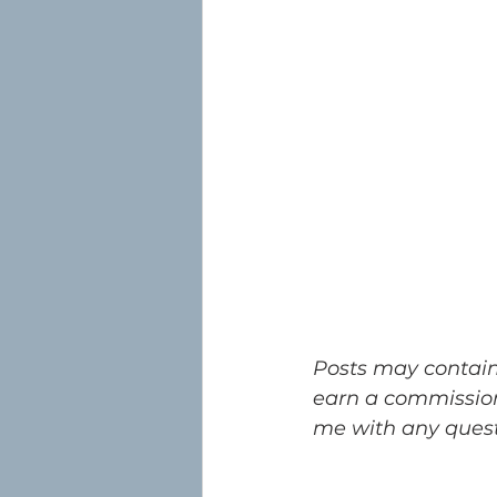
Posts may contain a
earn a commission
me with any questi