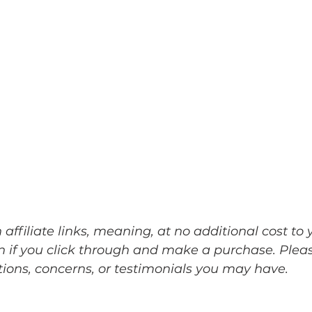
ffiliate links, meaning, at no additional cost to yo
 if you click through and make a purchase. Pleas
ons, concerns, or testimonials you may have. ﻿