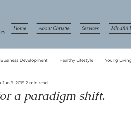
Home
About Christie
Services
Mindful L
& Business Development
Healthy Lifestyle
Young Living
k
Jun 9, 2019
2 min read
 for a paradigm shift.