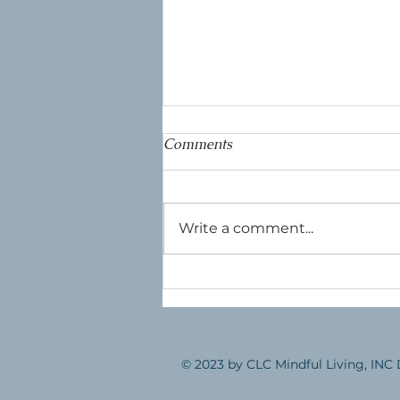
Comments
The Dragonfly
Write a comment...
© 2023 by CLC Mindful Living, INC 