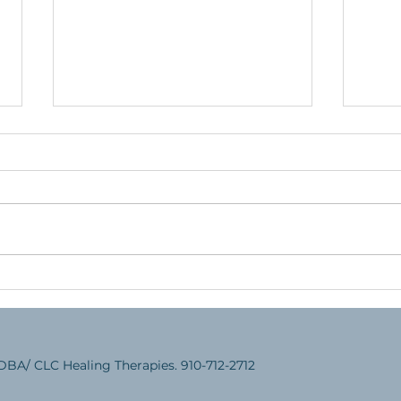
Helping Your Child Have a
Teac
Successful School Experience
an E
DBA/ CLC Healing Therapies. 910-712-2712