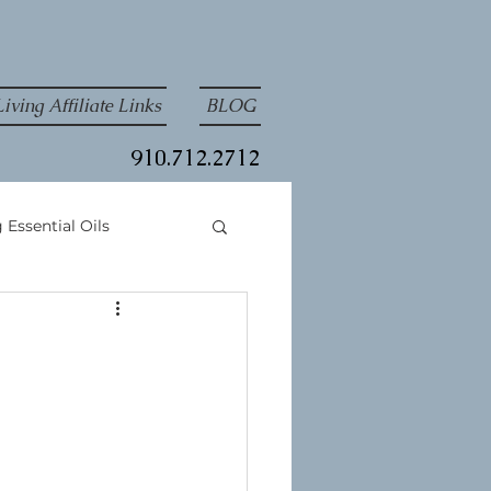
iving Affiliate Links
BLOG
910.712.2712
 Essential Oils