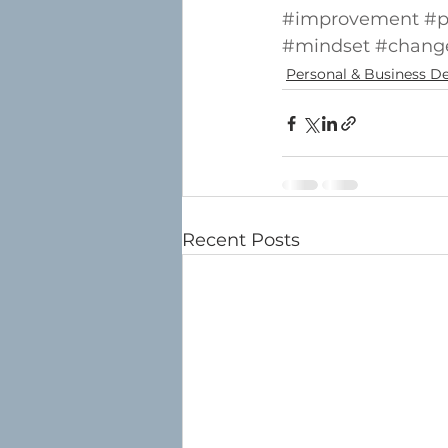
#improvement
#p
#mindset
#change
Personal & Business 
Recent Posts