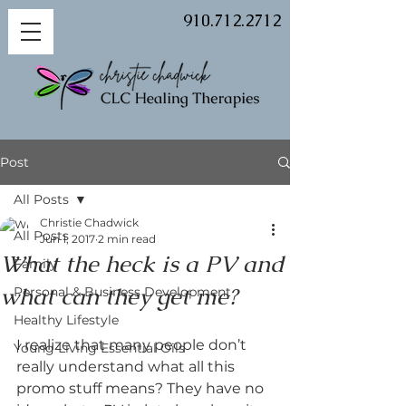
910.712.2712
Post
All Posts
Christie Chadwick
All Posts
Jun 1, 2017
2 min read
What the heck is a PV and
Family
what can they get me?
Personal & Business Development
Healthy Lifestyle
I realize that many people don’t 
Young Living Essential Oils
really understand what all this 
promo stuff means? They have no 