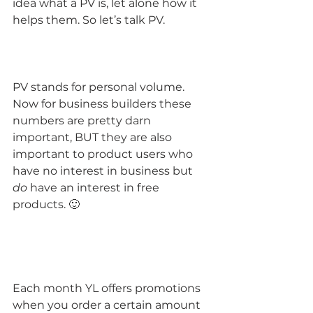
idea what a PV is, let alone how it 
helps them. So let’s talk PV.
PV stands for personal volume. 
Now for business builders these 
numbers are pretty darn 
important, BUT they are also 
important to product users who 
have no interest in business but 
do
 have an interest in free 
products. 🙂
Each month YL offers promotions 
when you order a certain amount 