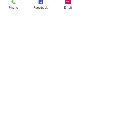
Phone
Facebook
Email
Promotions will come directly 
from Young Living when the 
proper PV is reached.
Young Living Essential Oils
See All
Recent Posts