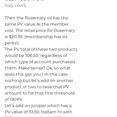
holy cow!
).
Then the Rosemary oil has the 
same PV value as the member 
cost. The retail price for Rosemary 
is $20.39. (membership has its 
perks!)
The PV total of these two products 
would be 106.50, regardless of 
which type of account purchased 
them. Make sense? Ok, so what 
does this get you? In this case 
nothing but let’s add on another 
product or two to raise that PV 
amount to hit that first threshold 
of 190PV.
Let’s add on juniper which has a 
PV value of 33.50, balsam fir with 