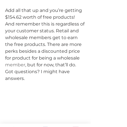
Add all that up and you’re getting 
$154.62 worth of free products! 
And remember this is regardless of 
your customer status. Retail and 
wholesale members get to earn 
the free products. There are more 
perks besides a discounted price 
for product for being a wholesale 
member
, but for now, that’ll do.
Got questions? I might have 
answers.