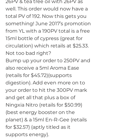
26PV & tea tree oil with 26PV as 
well. This order would now have a 
total PV of 192. Now this gets you 
something! June 2017’s promotion 
from YL with a 190PV total is a free 
15ml bottle of cypress (great for 
circulation) which retails at $25.33. 
Not too bad right?
Bump up your order to 250PV and 
also receive a 5ml Aroma Ease 
(retails for $45.72)(supports 
digestion). Add even more on to 
your order to hit the 300PV mark 
and get all that plus a box of 
Ningxia Nitro (retails for $50.99) 
(best energy booster on the 
planet) & a 15ml En-R-Gee (retails 
for $32.57) (aptly titled as it 
supports energy).