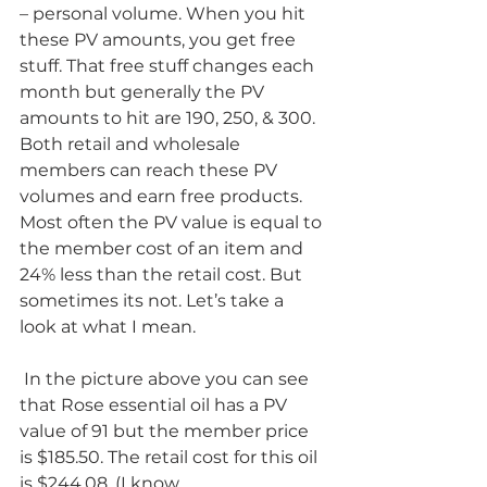
– personal volume. When you hit 
these PV amounts, you get free 
stuff. That free stuff changes each 
month but generally the PV 
amounts to hit are 190, 250, & 300. 
Both retail and wholesale 
members can reach these PV 
volumes and earn free products.
Most often the PV value is equal to 
the member cost of an item and 
24% less than the retail cost. But 
sometimes its not. Let’s take a 
look at what I mean.
 In the picture above you can see 
that Rose essential oil has a PV 
value of 91 but the member price 
is $185.50. The retail cost for this oil 
is $244.08. (I know, 